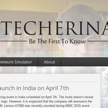
etwork Simulator
About
unch in India on April 7th
ing event in India scheduled on April 7th. The invite doesn’t reveal
ogo. However, it is expected that the company will announce the
00. Lenovo A7000 was recently unveiled during MWC 2015 event