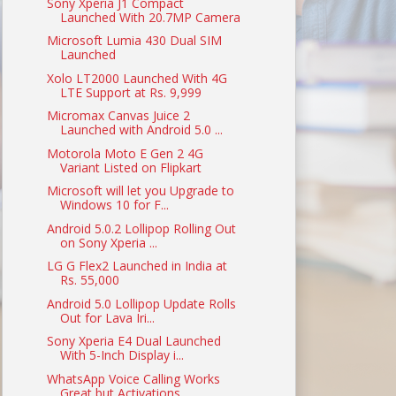
Sony Xperia J1 Compact
Launched With 20.7MP Camera
Microsoft Lumia 430 Dual SIM
Launched
Xolo LT2000 Launched With 4G
LTE Support at Rs. 9,999
Micromax Canvas Juice 2
Launched with Android 5.0 ...
Motorola Moto E Gen 2 4G
Variant Listed on Flipkart
Microsoft will let you Upgrade to
Windows 10 for F...
Android 5.0.2 Lollipop Rolling Out
on Sony Xperia ...
LG G Flex2 Launched in India at
Rs. 55,000
Android 5.0 Lollipop Update Rolls
Out for Lava Iri...
Sony Xperia E4 Dual Launched
With 5-Inch Display i...
WhatsApp Voice Calling Works
Great but Activations...