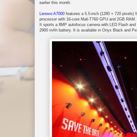
earlier this month.
Lenovo A7000
features a 5.5-inch (1280 × 720 pixel
processor with 16-core Mali-T760 GPU and 2GB RAM. I
It sports a 8MP autofocus camera with LED Flash and a
2900 mAh battery. It is available in Onyx Black and Pe