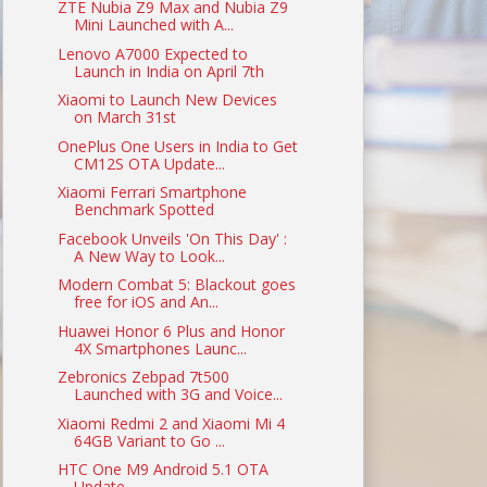
ZTE Nubia Z9 Max and Nubia Z9
Mini Launched with A...
Lenovo A7000 Expected to
Launch in India on April 7th
Xiaomi to Launch New Devices
on March 31st
OnePlus One Users in India to Get
CM12S OTA Update...
Xiaomi Ferrari Smartphone
Benchmark Spotted
Facebook Unveils 'On This Day' :
A New Way to Look...
Modern Combat 5: Blackout goes
free for iOS and An...
Huawei Honor 6 Plus and Honor
4X Smartphones Launc...
Zebronics Zebpad 7t500
Launched with 3G and Voice...
Xiaomi Redmi 2 and Xiaomi Mi 4
64GB Variant to Go ...
HTC One M9 Android 5.1 OTA
Update