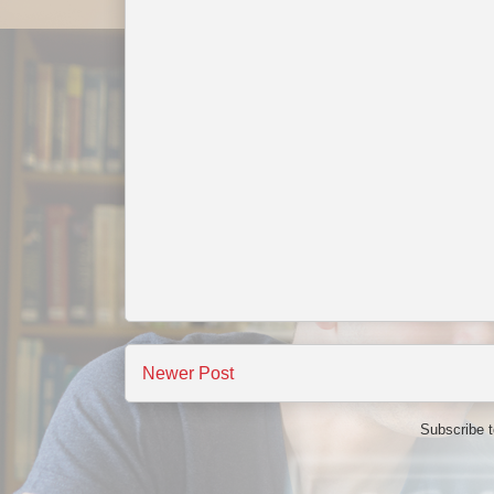
Newer Post
Subscribe 