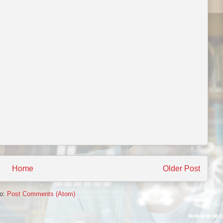
Home
Older Post
to:
Post Comments (Atom)