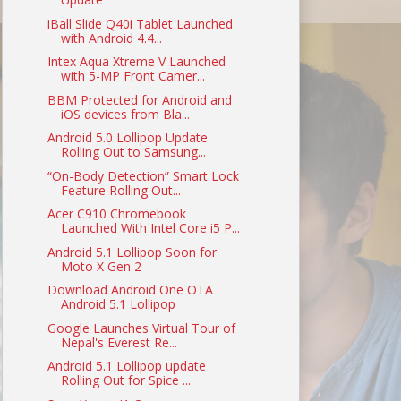
iBall Slide Q40i Tablet Launched
with Android 4.4...
Intex Aqua Xtreme V Launched
with 5-MP Front Camer...
BBM Protected for Android and
iOS devices from Bla...
Android 5.0 Lollipop Update
Rolling Out to Samsung...
“On-Body Detection” Smart Lock
Feature Rolling Out...
Acer C910 Chromebook
Launched With Intel Core i5 P...
Android 5.1 Lollipop Soon for
Moto X Gen 2
Download Android One OTA
Android 5.1 Lollipop
Google Launches Virtual Tour of
Nepal's Everest Re...
Android 5.1 Lollipop update
Rolling Out for Spice ...