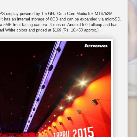
s) IPS display powered by 1.5 GHz Octa-Core MediaTek MT6752M
t has an internal storage of 8GB and can be expanded via microSD.
 5MP front facing camera. It runs on Android 5.0 Lollipop and has
arl White colors and priced at $169 (Rs. 10,450 approx.).