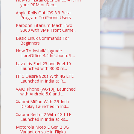
your RPM or Deb...
Apple Rolls Out iOS 8.3 Beta
Program To iPhone Users
Karbonn Titanium Mach Two
S360 with 8MP Front Came...
Basic Linux Commands For
Beginners
How To Install/Upgrade
LibreOffice 4.4 In Ubuntu/L...
Lava Iris Fuel 25 and Fuel 10
Launched with 3000 m...
HTC Desire 820s With 4G LTE
Launched in India at R...
VAIO Phone (VA-10J) Launched
with Android 5.0 and ...
Xiaomi MiPad With 7.9-Inch
Display Launched in Ind...
Xiaomi Redmi 2 With 4G LTE
Launched in India at Rs...
Motorola Moto E Gen 2 3G
Variant on sale in Flipka...