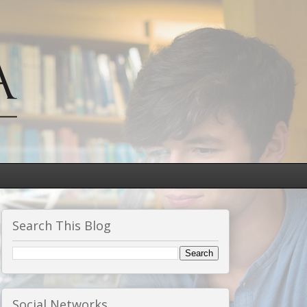
Search This Blog
Social Networks