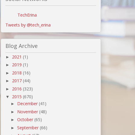
TechErina
Tweets by @tech_erina
Blog Archive
2021
(1)
►
2019
(1)
►
2018
(16)
►
2017
(44)
►
2016
(323)
►
2015
(670)
▼
December
(41)
►
November
(48)
►
October
(65)
►
September
(66)
►