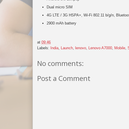
Dual micro SIM
4G LTE / 3G HSPA+, Wi-Fi 802.11 b/g/n, Blueto
2900 mAh battery
at
09:46
Labels:
India
,
Launch
,
lenovo
,
Lenovo A7000
,
Mobile
,
No comments:
Post a Comment