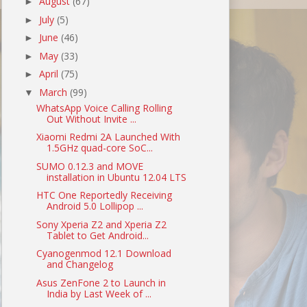
August
(67)
►
July
(5)
►
June
(46)
►
May
(33)
►
April
(75)
►
March
(99)
▼
WhatsApp Voice Calling Rolling
Out Without Invite ...
Xiaomi Redmi 2A Launched With
1.5GHz quad-core SoC...
SUMO 0.12.3 and MOVE
installation in Ubuntu 12.04 LTS
HTC One Reportedly Receiving
Android 5.0 Lollipop ...
Sony Xperia Z2 and Xperia Z2
Tablet to Get Android...
Cyanogenmod 12.1 Download
and Changelog
Asus ZenFone 2 to Launch in
India by Last Week of ...