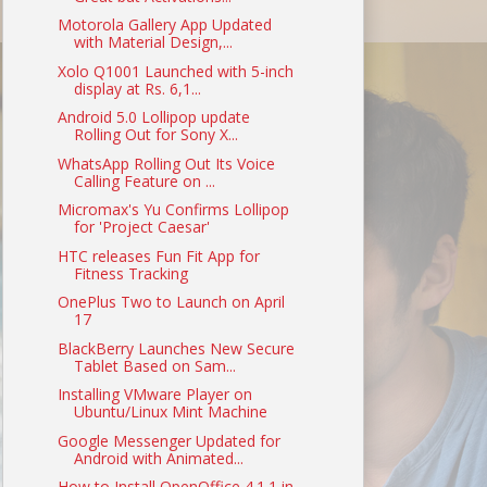
Motorola Gallery App Updated
with Material Design,...
Xolo Q1001 Launched with 5-inch
display at Rs. 6,1...
Android 5.0 Lollipop update
Rolling Out for Sony X...
WhatsApp Rolling Out Its Voice
Calling Feature on ...
Micromax's Yu Confirms Lollipop
for 'Project Caesar'
HTC releases Fun Fit App for
Fitness Tracking
OnePlus Two to Launch on April
17
BlackBerry Launches New Secure
Tablet Based on Sam...
Installing VMware Player on
Ubuntu/Linux Mint Machine
Google Messenger Updated for
Android with Animated...
How to Install OpenOffice 4.1.1 in