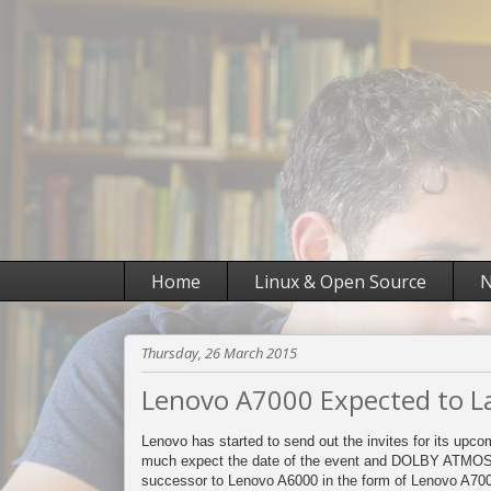
Home
Linux & Open Source
N
Thursday, 26 March 2015
Lenovo A7000 Expected to La
Lenovo has started to send out the invites for its upcom
much expect the date of the event and DOLBY ATMOS l
successor to Lenovo A6000 in the form of Lenovo A70