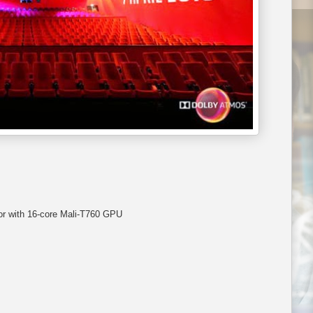
 with 16-core Mali-T760 GPU