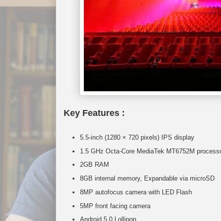
Key Features :
5.5-inch (1280 × 720 pixels) IPS display
1.5 GHz Octa-Core MediaTek MT6752M processor
2GB RAM
8GB internal memory, Expandable via microSD
8MP autofocus camera with LED Flash
5MP front facing camera
Android 5.0 Lollipop