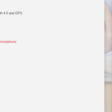
oth 4.0 and GPS
Smartphone