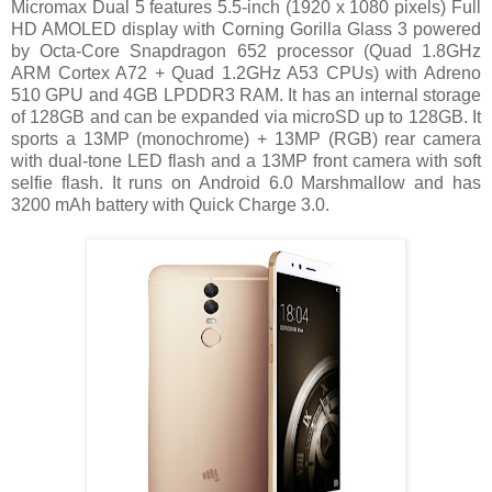
Micromax Dual 5 features 5.5-inch (1920 x 1080 pixels) Full
HD AMOLED display with Corning Gorilla Glass 3 powered
by Octa-Core Snapdragon 652 processor (Quad 1.8GHz
ARM Cortex A72 + Quad 1.2GHz A53 CPUs) with Adreno
510 GPU and 4GB LPDDR3 RAM. It has an internal storage
of 128GB and can be expanded via microSD up to 128GB. It
sports a 13MP (monochrome) + 13MP (RGB) rear camera
with dual-tone LED flash and a 13MP front camera with soft
selfie flash. It runs on Android 6.0 Marshmallow and has
3200 mAh battery with Quick Charge 3.0.