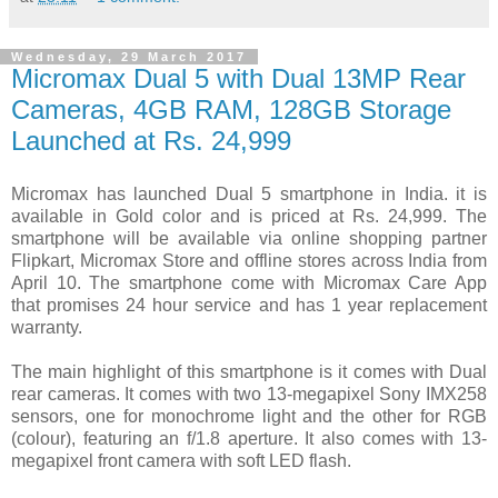
Wednesday, 29 March 2017
Micromax Dual 5 with Dual 13MP Rear
Cameras, 4GB RAM, 128GB Storage
Launched at Rs. 24,999
Micromax has launched Dual 5 smartphone in India. it is
available in Gold color and is priced at Rs. 24,999. The
smartphone will be available via online shopping partner
Flipkart, Micromax Store and offline stores across India from
April 10. The smartphone come with Micromax Care App
that promises 24 hour service and has 1 year replacement
warranty.
The main highlight of this smartphone is it comes with Dual
rear cameras. It comes with two 13-megapixel Sony IMX258
sensors, one for monochrome light and the other for RGB
(colour), featuring an f/1.8 aperture. It also comes with 13-
megapixel front camera with soft LED flash.