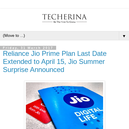
▼
Friday, 31 March 2017
Reliance Jio Prime Plan Last Date
Extended to April 15, Jio Summer
Surprise Announced