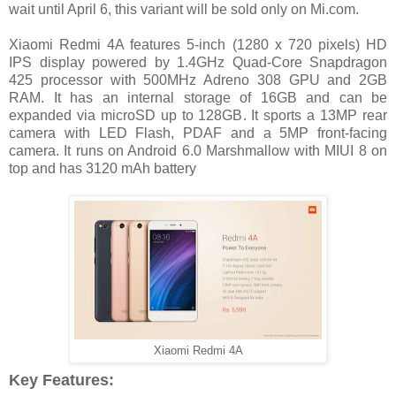
wait until April 6, this variant will be sold only on Mi.com.
Xiaomi Redmi 4A features 5-inch (1280 x 720 pixels) HD
IPS display powered by 1.4GHz Quad-Core Snapdragon
425 processor with 500MHz Adreno 308 GPU and 2GB
RAM. It has an internal storage of 16GB and can be
expanded via microSD up to 128GB. It sports a 13MP rear
camera with LED Flash, PDAF and a 5MP front-facing
camera. It runs on Android 6.0 Marshmallow with MIUI 8 on
top and has 3120 mAh battery
Xiaomi Redmi 4A
Key Features: