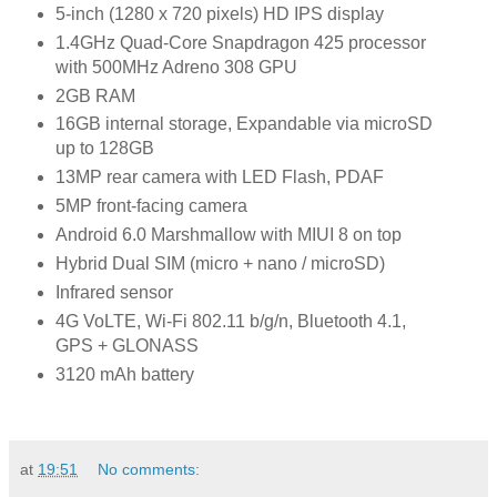
5-inch (1280 x 720 pixels) HD IPS display
1.4GHz Quad-Core Snapdragon 425 processor
with 500MHz Adreno 308 GPU
2GB RAM
16GB internal storage, Expandable via microSD
up to 128GB
13MP rear camera with LED Flash, PDAF
5MP front-facing camera
Android 6.0 Marshmallow with MIUI 8 on top
Hybrid Dual SIM (micro + nano / microSD)
Infrared sensor
4G VoLTE, Wi-Fi 802.11 b/g/n, Bluetooth 4.1,
GPS + GLONASS
3120 mAh battery
at
19:51
No comments: