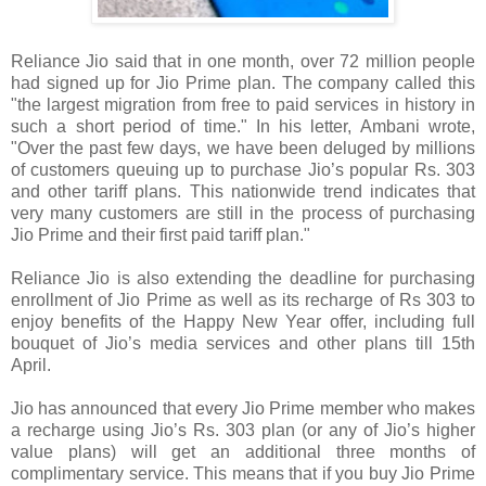
Reliance Jio said that in one month, over 72 million people
had signed up for Jio Prime plan. The company called this
"the largest migration from free to paid services in history in
such a short period of time." In his letter, Ambani wrote,
"Over the past few days, we have been deluged by millions
of customers queuing up to purchase Jio’s popular Rs. 303
and other tariff plans. This nationwide trend indicates that
very many customers are still in the process of purchasing
Jio Prime and their first paid tariff plan."
Reliance Jio is also extending the deadline for purchasing
enrollment of Jio Prime as well as its recharge of Rs 303 to
enjoy benefits of the Happy New Year offer, including full
bouquet of Jio’s media services and other plans till 15th
April.
Jio has announced that every Jio Prime member who makes
a recharge using Jio’s Rs. 303 plan (or any of Jio’s higher
value plans) will get an additional three months of
complimentary service. This means that if you buy Jio Prime