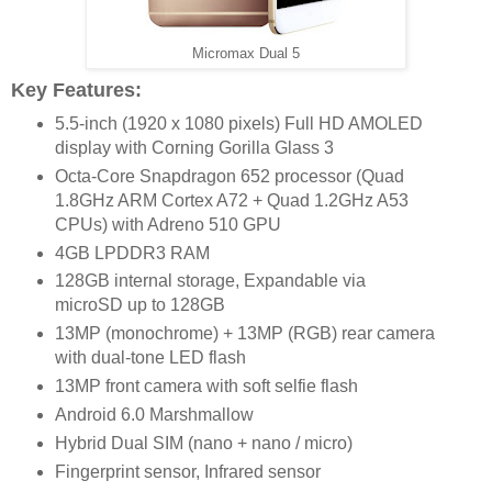
Micromax Dual 5
Key Features:
5.5-inch (1920 x 1080 pixels) Full HD AMOLED
display with Corning Gorilla Glass 3
Octa-Core Snapdragon 652 processor (Quad
1.8GHz ARM Cortex A72 + Quad 1.2GHz A53
CPUs) with Adreno 510 GPU
4GB LPDDR3 RAM
128GB internal storage, Expandable via
microSD up to 128GB
13MP (monochrome) + 13MP (RGB) rear camera
with dual-tone LED flash
13MP front camera with soft selfie flash
Android 6.0 Marshmallow
Hybrid Dual SIM (nano + nano / micro)
Fingerprint sensor, Infrared sensor