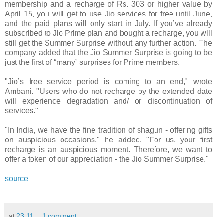
membership and a recharge of Rs. 303 or higher value by
April 15, you will get to use Jio services for free until June,
and the paid plans will only start in July. If you’ve already
subscribed to Jio Prime plan and bought a recharge, you will
still get the Summer Surprise without any further action. The
company added that the Jio Summer Surprise is going to be
just the first of “many” surprises for Prime members.
"Jio’s free service period is coming to an end," wrote
Ambani. "Users who do not recharge by the extended date
will experience degradation and/ or discontinuation of
services."
"In India, we have the fine tradition of shagun - offering gifts
on auspicious occasions," he added. "For us, your first
recharge is an auspicious moment. Therefore, we want to
offer a token of our appreciation - the Jio Summer Surprise."
source
at
23:11
1 comment: