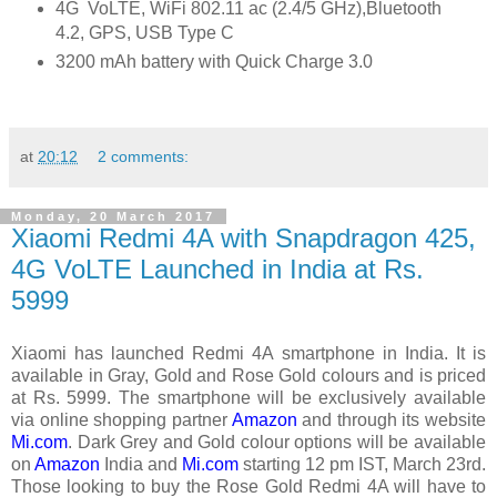
4G VoLTE, WiFi 802.11 ac (2.4/5 GHz),Bluetooth
4.2, GPS, USB Type C
3200 mAh battery with Quick Charge 3.0
at
20:12
2 comments:
Monday, 20 March 2017
Xiaomi Redmi 4A with Snapdragon 425,
4G VoLTE Launched in India at Rs.
5999
Xiaomi has launched Redmi 4A smartphone in India. It is
available in Gray, Gold and Rose Gold colours and is priced
at Rs. 5999. The smartphone will be exclusively available
via online shopping partner
Amazon
and through its website
Mi.com
. Dark Grey and Gold colour options will be available
on
Amazon
India and
Mi.com
starting 12 pm IST, March 23rd.
Those looking to buy the Rose Gold Redmi 4A will have to