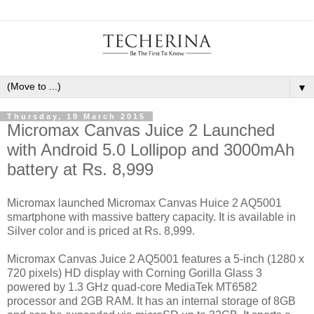
▼
Thursday, 19 March 2015
Micromax Canvas Juice 2 Launched
with Android 5.0 Lollipop and 3000mAh
battery at Rs. 8,999
Micromax launched Micromax Canvas Huice 2 AQ5001
smartphone with massive battery capacity. It is available in
Silver color and is priced at Rs. 8,999.
Micromax Canvas Juice 2 AQ5001 features a 5-inch (1280 x
720 pixels) HD display with Corning Gorilla Glass 3
powered by 1.3 GHz quad-core MediaTek MT6582
processor and 2GB RAM. It has an internal storage of 8GB