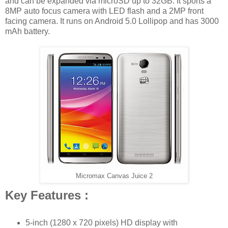
and can be expanded via microSD up to 32GB. It sports a
8MP auto focus camera with LED flash and a 2MP front
facing camera. It runs on Android 5.0 Lollipop and has 3000
mAh battery.
Micromax Canvas Juice 2
Key Features :
5-inch (1280 x 720 pixels) HD display with