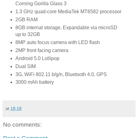
Corning Gorilla Glass 3
1.3 GHz quad-core MediaTek MT6582 processor
2GB RAM
8GB internal storage, Expandable via microSD
up to 32GB
8MP auto focus camera with LED flash
2MP front facing camera
Android 5.0 Lollipop
Dual SIM
3G, WiFi 802.11 b/g/n, Bluetooth 4.0, GPS
3000 mAh battery
at
18:18
No comments: