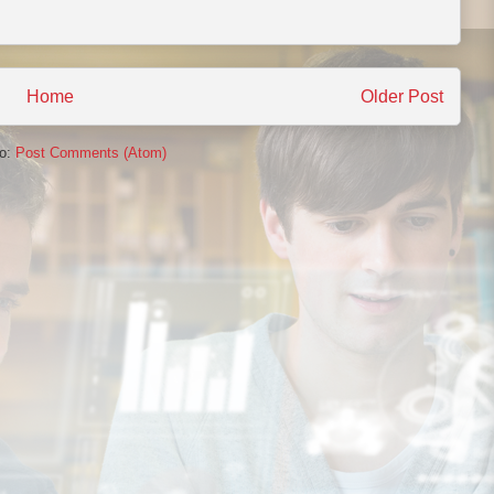
Home
Older Post
to:
Post Comments (Atom)