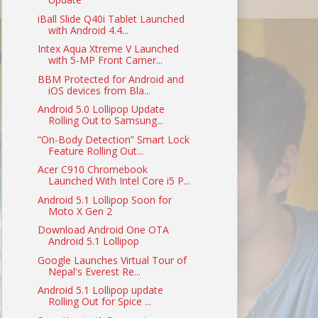
iBall Slide Q40i Tablet Launched
with Android 4.4...
Intex Aqua Xtreme V Launched
with 5-MP Front Camer...
BBM Protected for Android and
iOS devices from Bla...
Android 5.0 Lollipop Update
Rolling Out to Samsung...
“On-Body Detection” Smart Lock
Feature Rolling Out...
Acer C910 Chromebook
Launched With Intel Core i5 P...
Android 5.1 Lollipop Soon for
Moto X Gen 2
Download Android One OTA
Android 5.1 Lollipop
Google Launches Virtual Tour of
Nepal's Everest Re...
Android 5.1 Lollipop update
Rolling Out for Spice ...