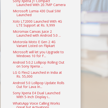
Sony Xperia J1 Compact
Launched With 20.7MP Camera
Microsoft Lumia 430 Dual SIM
Launched
Xolo LT2000 Launched With 4G
LTE Support at Rs. 9,999
Micromax Canvas Juice 2
Launched with Android 5.0 ...
Motorola Moto E Gen 2 4G
Variant Listed on Flipkart
Microsoft will let you Upgrade to
Windows 10 for F...
Android 5.0.2 Lollipop Rolling Out
on Sony Xperia ...
LG G Flex2 Launched in India at
Rs. 55,000
Android 5.0 Lollipop Update Rolls
Out for Lava Iri...
Sony Xperia E4 Dual Launched
With 5-Inch Display i...
WhatsApp Voice Calling Works
Great but Activations...