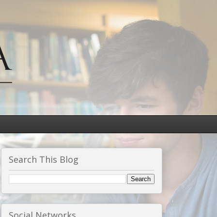
Search This Blog
Social Networks