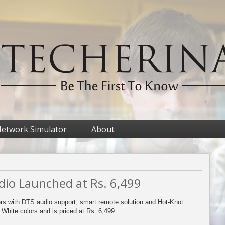
etwork Simulator
About
io Launched at Rs. 6,499
rs with DTS audio support, smart remote solution and Hot-Knot
d White colors and is priced at Rs. 6,499.