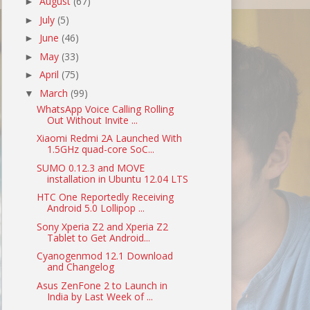
August
(67)
►
July
(5)
►
June
(46)
►
May
(33)
►
April
(75)
►
March
(99)
▼
WhatsApp Voice Calling Rolling
Out Without Invite ...
Xiaomi Redmi 2A Launched With
1.5GHz quad-core SoC...
SUMO 0.12.3 and MOVE
installation in Ubuntu 12.04 LTS
HTC One Reportedly Receiving
Android 5.0 Lollipop ...
Sony Xperia Z2 and Xperia Z2
Tablet to Get Android...
Cyanogenmod 12.1 Download
and Changelog
Asus ZenFone 2 to Launch in
India by Last Week of ...