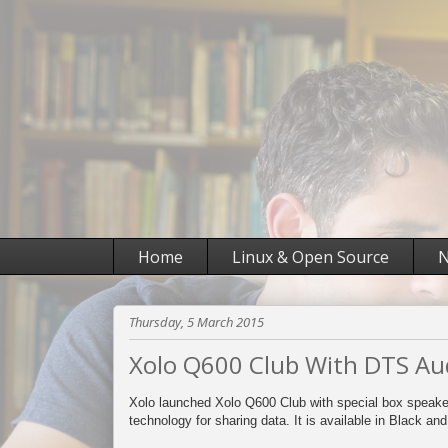
Home
Linux & Open Source
N
Thursday, 5 March 2015
Xolo Q600 Club With DTS Aud
Xolo launched Xolo Q600 Club with special box speake
technology for sharing data. It is available in Black an