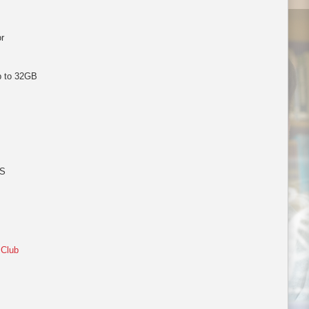
r
p to 32GB
PS
 Club