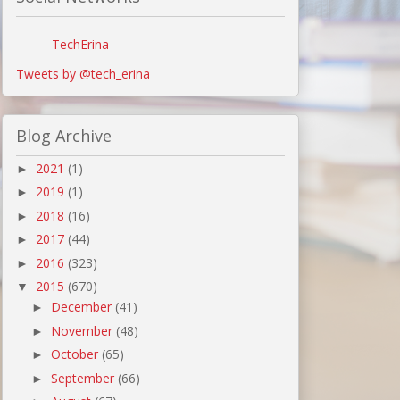
TechErina
Tweets by @tech_erina
Blog Archive
2021
(1)
►
2019
(1)
►
2018
(16)
►
2017
(44)
►
2016
(323)
►
2015
(670)
▼
December
(41)
►
November
(48)
►
October
(65)
►
September
(66)
►