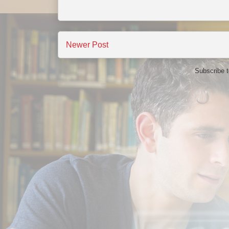
Newer Post
Subscribe 