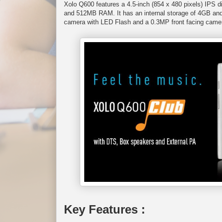
Xolo Q600 features a 4.5-inch (854 x 480 pixels) IP
and 512MB RAM. It has an internal storage of 4GB and
camera with LED Flash and a 0.3MP front facing camera
Key Features :