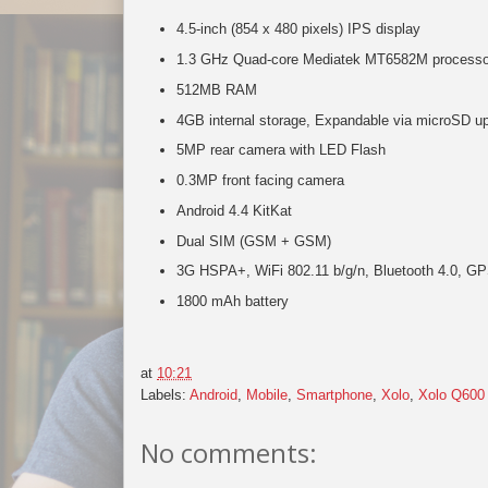
4.5-inch (854 x 480 pixels) IPS display
1.3 GHz Quad-core Mediatek MT6582M processo
512MB RAM
4GB internal storage, Expandable via microSD u
5MP rear camera with LED Flash
0.3MP front facing camera
Android 4.4 KitKat
Dual SIM (GSM + GSM)
3G HSPA+, WiFi 802.11 b/g/n, Bluetooth 4.0, G
1800 mAh battery
at
10:21
Labels:
Android
,
Mobile
,
Smartphone
,
Xolo
,
Xolo Q600
No comments: