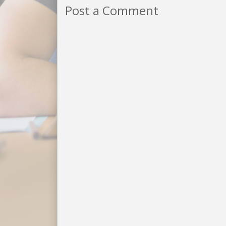
Post a Comment