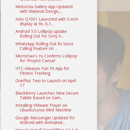
Motorola Gallery App Updated
with Material Design,...
Xolo Q1001 Launched with 5-inch
display at Rs. 6,1...
Android 5.0 Lollipop update
Rolling Out for Sony X...
WhatsApp Rolling Out Its Voice
Calling Feature on ...
Micromax's Yu Confirms Lollipop
for 'Project Caesar'
HTC releases Fun Fit App for
Fitness Tracking
OnePlus Two to Launch on April
17
BlackBerry Launches New Secure
Tablet Based on Sam...
Installing VMware Player on
Ubuntu/Linux Mint Machine
Google Messenger Updated for
Android with Animated...
How to Install OpenOffice 4.1.1 in