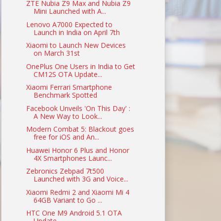
ZTE Nubia Z9 Max and Nubia Z9
Mini Launched with A...
Lenovo A7000 Expected to
Launch in India on April 7th
Xiaomi to Launch New Devices
on March 31st
OnePlus One Users in India to Get
CM12S OTA Update...
Xiaomi Ferrari Smartphone
Benchmark Spotted
Facebook Unveils 'On This Day' :
A New Way to Look...
Modern Combat 5: Blackout goes
free for iOS and An...
Huawei Honor 6 Plus and Honor
4X Smartphones Launc...
Zebronics Zebpad 7t500
Launched with 3G and Voice...
Xiaomi Redmi 2 and Xiaomi Mi 4
64GB Variant to Go ...
HTC One M9 Android 5.1 OTA
Update