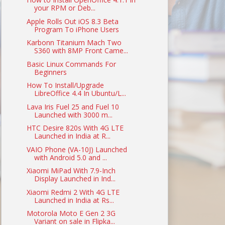
your RPM or Deb...
Apple Rolls Out iOS 8.3 Beta
Program To iPhone Users
Karbonn Titanium Mach Two
S360 with 8MP Front Came...
Basic Linux Commands For
Beginners
How To Install/Upgrade
LibreOffice 4.4 In Ubuntu/L...
Lava Iris Fuel 25 and Fuel 10
Launched with 3000 m...
HTC Desire 820s With 4G LTE
Launched in India at R...
VAIO Phone (VA-10J) Launched
with Android 5.0 and ...
Xiaomi MiPad With 7.9-Inch
Display Launched in Ind...
Xiaomi Redmi 2 With 4G LTE
Launched in India at Rs...
Motorola Moto E Gen 2 3G
Variant on sale in Flipka...