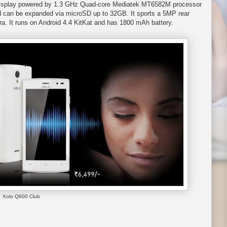
S display powered by 1.3 GHz Quad-core Mediatek MT6582M processor
 can be expanded via microSD up to 32GB. It sports a 5MP rear
. It runs on Android 4.4 KitKat and has 1800 mAh battery.
Xolo Q600 Club