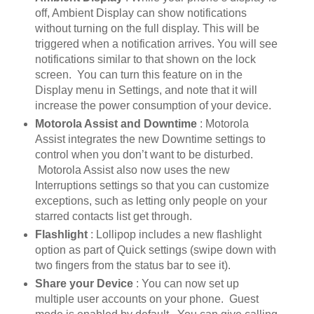
off, Ambient Display can show notifications
without turning on the full display. This will be
triggered when a notification arrives. You will see
notifications similar to that shown on the lock
screen. You can turn this feature on in the
Display menu in Settings, and note that it will
increase the power consumption of your device.
Motorola Assist and Downtime
: Motorola
Assist integrates the new Downtime settings to
control when you don’t want to be disturbed.
Motorola Assist also now uses the new
Interruptions settings so that you can customize
exceptions, such as letting only people on your
starred contacts list get through.
Flashlight
: Lollipop includes a new flashlight
option as part of Quick settings (swipe down with
two fingers from the status bar to see it).
Share your Device
: You can now set up
multiple user accounts on your phone. Guest