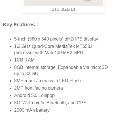
ZTE Blade L3
Key Features :
5-inch (960 x 540 pixels) qHD IPS display
1.3 GHz Quad-Core MediaTek MT6582
processor with Mali 400 MP2 GPU
1GB RAM
8GB internal storage, Expandable via microSD
up to 32 GB
8MP rear camera with LED Flash
2MP front facing camera
Android 5.0 Lollipop
3G, Wi-Fi b/g/n, Bluetooth, and GPS
2000 mAh battery