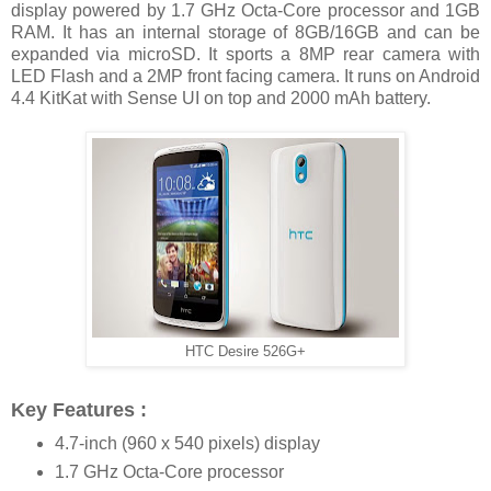
display powered by 1.7 GHz Octa-Core processor and 1GB
RAM. It has an internal storage of 8GB/16GB and can be
expanded via microSD. It sports a 8MP rear camera with
LED Flash and a 2MP front facing camera. It runs on Android
4.4 KitKat with Sense UI on top and 2000 mAh battery.
HTC Desire 526G+
Key Features :
4.7-inch (960 x 540 pixels) display
1.7 GHz Octa-Core processor