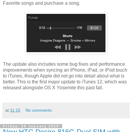
Favorite songs and purchase a song.
The update also includes some bug fixes and performance
improvements when syncing an iPhone, iPad, or iPod touch
to iTunes, though Apple did not go into detail about what is
better. This is the first major update to iTunes 12, which was
released alongside OS X Yosemite this past fall.
at
11:15
No comments:
Friday, 30 January 2015
New HTC Desire 816G Dual SIM with