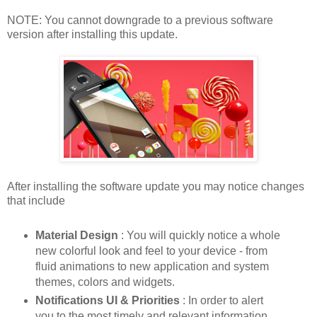
NOTE: You cannot downgrade to a previous software
version after installing this update.
After installing the software update you may notice changes
that include
Material Design
: You will quickly notice a whole
new colorful look and feel to your device - from
fluid animations to new application and system
themes, colors and widgets.
Notifications UI & Priorities
: In order to alert
you to the most timely and relevant information,