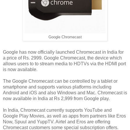
Google Chromecast
Google has now officially launched Chromecast in India for
a price of Rs. 2999. Google Chromecast, the device which
allows users to to stream media to HDTVs via the HDMI port
is now available.
The Google Chromecast can be controlled by a tablet or
smartphone and supports various platforms including
Android and iOS and also Windows and Mac. Chromecast is
now available in India at Rs 2,999 from Google play.
In India, Chromecast currently supports YouTube and
Google Play Movies, as well as apps from partners like Eros
Now, Spuul and YuppTV. Airtel and Eros are offering
Chromecast customers some special subscription offers.