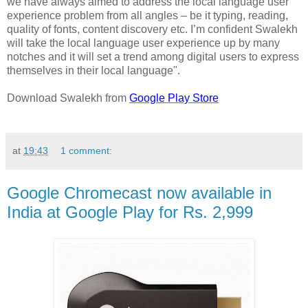
we have always aimed to address the local language user
experience problem from all angles – be it typing, reading,
quality of fonts, content discovery etc. I’m confident Swalekh
will take the local language user experience up by many
notches and it will set a trend among digital users to express
themselves in their local language".
Download Swalekh from
Google Play Store
at
19:43
1 comment:
Google Chromecast now available in
India at Google Play for Rs. 2,999