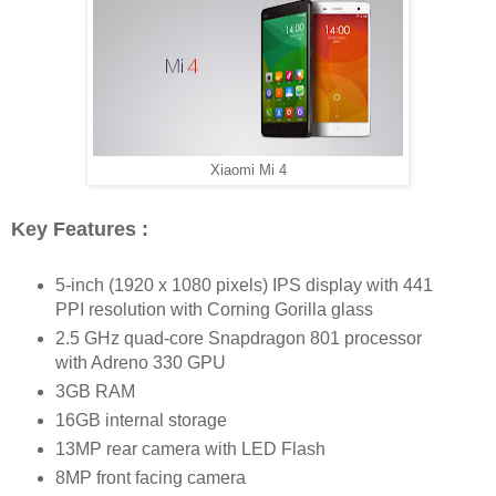
Xiaomi Mi 4
Key Features :
5-inch (1920 x 1080 pixels) IPS display with 441
PPI resolution with Corning Gorilla glass
2.5 GHz quad-core Snapdragon 801 processor
with Adreno 330 GPU
3GB RAM
16GB internal storage
13MP rear camera with LED Flash
8MP front facing camera