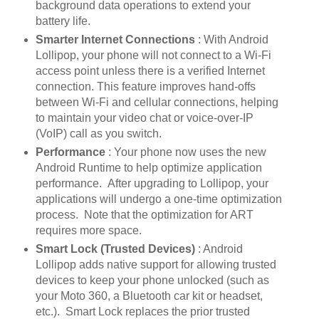
background data operations to extend your
battery life.
Smarter Internet Connections
: With Android
Lollipop, your phone will not connect to a Wi-Fi
access point unless there is a verified Internet
connection. This feature improves hand-offs
between Wi-Fi and cellular connections, helping
to maintain your video chat or voice-over-IP
(VoIP) call as you switch.
Performance
: Your phone now uses the new
Android Runtime to help optimize application
performance. After upgrading to Lollipop, your
applications will undergo a one-time optimization
process. Note that the optimization for ART
requires more space.
Smart Lock (Trusted Devices)
: Android
Lollipop adds native support for allowing trusted
devices to keep your phone unlocked (such as
your Moto 360, a Bluetooth car kit or headset,
etc.). Smart Lock replaces the prior trusted