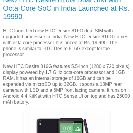
Octa-Core SoC in India Launched at Rs.
19990
HTC launched new HTC Desire 816G dual SIM with
upgraded processor in India. New HTC Desire 816G comes
with octa core processor. It is priced at Rs. 19,990. The
phone is similar to HTC Desire 816G except for the
processor.
New HTC Desire 816G features 5.5-inch (1280 x 720 pixels)
display powered by 1.7 GHz octa-core processor and 1GB
RAM. It has an internal storage of 16GB and can be
expanded via microSD up to 32GB. It sports a 13MP rear
camera with LED and a 5MP front facing camera. It runs on
Android 4.4 KitKat with HTC Sense UI on top and has 26000
mAh battery.