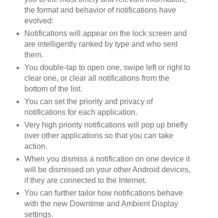
the format and behavior of notifications have
evolved:
Notifications will appear on the lock screen and
are intelligently ranked by type and who sent
them.
You double-tap to open one, swipe left or right to
clear one, or clear all notifications from the
bottom of the list.
You can set the priority and privacy of
notifications for each application.
Very high priority notifications will pop up briefly
over other applications so that you can take
action.
When you dismiss a notification on one device it
will be dismissed on your other Android devices,
if they are connected to the Internet.
You can further tailor how notifications behave
with the new Downtime and Ambient Display
settings.