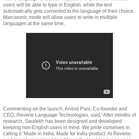
users will be able to type in English, while the text
automatically gets converted to the language of their choice.
Marcaronic mode will allow users to write in multiple
languages at the same time.
Commenting on the launch, Arvind Pani, Co-founder and
CEO, Reverie Language Technologies, said,"After months of
research, Swalekh has been designed and developed
keeping non-English users in mind. We pride ourselves in
calling it ‘Made in India, Made for India product. At Reverie,