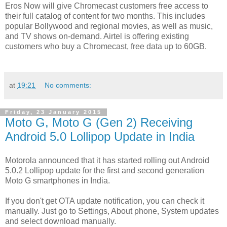
Eros Now will give Chromecast customers free access to
their full catalog of content for two months. This includes
popular Bollywood and regional movies, as well as music,
and TV shows on-demand. Airtel is offering existing
customers who buy a Chromecast, free data up to 60GB.
at
19:21
No comments:
Friday, 23 January 2015
Moto G, Moto G (Gen 2) Receiving
Android 5.0 Lollipop Update in India
Motorola announced that it has started rolling out Android
5.0.2 Lollipop update for the first and second generation
Moto G smartphones in India.
If you don't get OTA update notification, you can check it
manually. Just go to Settings, About phone, System updates
and select download manually.