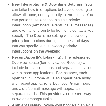
New Interruptions & Downtime Settings
: You
can tailor how interruptions behave, choosing to
allow all, none, or only priority interruptions. You
can personalize what counts as a priority
interruption (reminders, events, calls, messages)
and even tailor them to be from only contacts you
specify. The Downtime setting will allow only
priority interruptions during the times and days
that you specify. e.g. allow only priority
interruptions on the weekend.
Recent Apps (Multi-tasking)
: The redesigned
Overview space (formerly called Recents) will
include both applications and separate activities
within those applications. For instance, each
open tab in Chrome will also appear here along
with recent applications; both your Gmail Inbox
and a draft email message will appear as
separate cards. This provides a consistent way
to switch amongst tasks.
Ambient Display
: While your phone’s display is