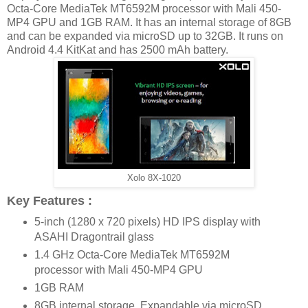
Octa-Core MediaTek MT6592M processor with Mali 450-
MP4 GPU and 1GB RAM. It has an internal storage of 8GB
and can be expanded via microSD up to 32GB. It runs on
Android 4.4 KitKat and has 2500 mAh battery.
Xolo 8X-1020
Key Features :
5-inch (1280 x 720 pixels) HD IPS display with
ASAHI Dragontrail glass
1.4 GHz Octa-Core MediaTek MT6592M
processor with Mali 450-MP4 GPU
1GB RAM
8GB internal storage, Expandable via microSD