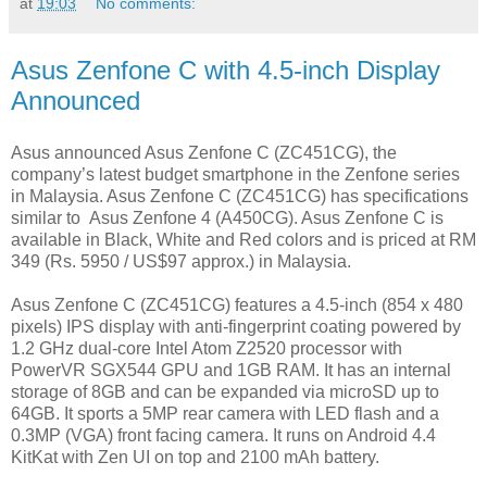
at
19:03
No comments:
Asus Zenfone C with 4.5-inch Display
Announced
Asus announced Asus Zenfone C (ZC451CG), the
company’s latest budget smartphone in the Zenfone series
in Malaysia. Asus Zenfone C (ZC451CG) has specifications
similar to Asus Zenfone 4 (A450CG). Asus Zenfone C is
available in Black, White and Red colors and is priced at RM
349 (Rs. 5950 / US$97 approx.) in Malaysia.
Asus Zenfone C (ZC451CG) features a 4.5-inch (854 x 480
pixels) IPS display with anti-fingerprint coating powered by
1.2 GHz dual-core Intel Atom Z2520 processor with
PowerVR SGX544 GPU and 1GB RAM. It has an internal
storage of 8GB and can be expanded via microSD up to
64GB. It sports a 5MP rear camera with LED flash and a
0.3MP (VGA) front facing camera. It runs on Android 4.4
KitKat with Zen UI on top and 2100 mAh battery.