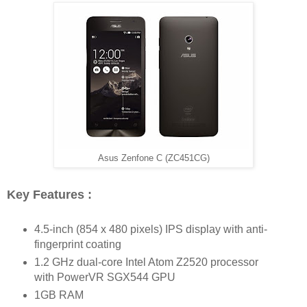
Asus Zenfone C (ZC451CG)
Key Features :
4.5-inch (854 x 480 pixels) IPS display with anti-
fingerprint coating
1.2 GHz dual-core Intel Atom Z2520 processor
with PowerVR SGX544 GPU
1GB RAM