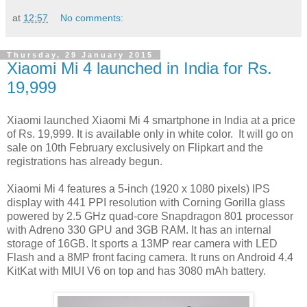
at
12:57
No comments:
Thursday, 29 January 2015
Xiaomi Mi 4 launched in India for Rs.
19,999
Xiaomi launched Xiaomi Mi 4 smartphone in India at a price
of Rs. 19,999. It is available only in white color. It will go on
sale on 10th February exclusively on Flipkart and the
registrations has already begun.
Xiaomi Mi 4 features a 5-inch (1920 x 1080 pixels) IPS
display with 441 PPI resolution with Corning Gorilla glass
powered by 2.5 GHz quad-core Snapdragon 801 processor
with Adreno 330 GPU and 3GB RAM. It has an internal
storage of 16GB. It sports a 13MP rear camera with LED
Flash and a 8MP front facing camera. It runs on Android 4.4
KitKat with MIUI V6 on top and has 3080 mAh battery.