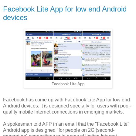
Facebook Lite App for low end Android
devices
Facebook Lite App
Facebook has come up with Facebook Lite App for low end
Android devices. It is designed specially for users with poor-
quality mobile Internet connections in emerging markets.
A spokesman told AFP in an email that the "Facebook Lite"
Android app is designed "for people on 2G (second-