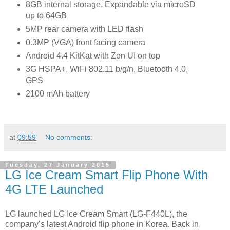
8GB internal storage, Expandable via microSD
up to 64GB
5MP rear camera with LED flash
0.3MP (VGA) front facing camera
Android 4.4 KitKat with Zen UI on top
3G HSPA+, WiFi 802.11 b/g/n, Bluetooth 4.0,
GPS
2100 mAh battery
at
09:59
No comments:
Tuesday, 27 January 2015
LG Ice Cream Smart Flip Phone With
4G LTE Launched
LG launched LG Ice Cream Smart (LG-F440L), the
company’s latest Android flip phone in Korea. Back in