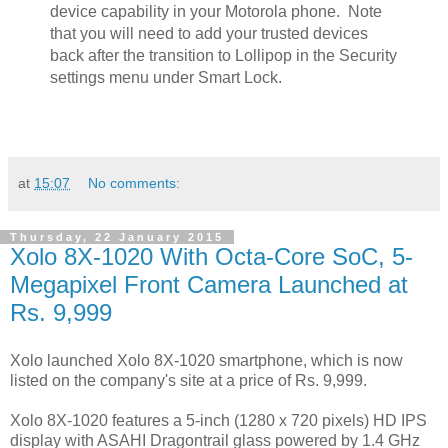
device capability in your Motorola phone. Note
that you will need to add your trusted devices
back after the transition to Lollipop in the Security
settings menu under Smart Lock.
at
15:07
No comments:
Thursday, 22 January 2015
Xolo 8X-1020 With Octa-Core SoC, 5-
Megapixel Front Camera Launched at
Rs. 9,999
Xolo launched Xolo 8X-1020 smartphone, which is now
listed on the company's site at a price of Rs. 9,999.
Xolo 8X-1020 features a 5-inch (1280 x 720 pixels) HD IPS
display with ASAHI Dragontrail glass powered by 1.4 GHz