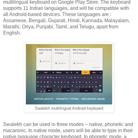
multilingual keyboard on Google Play Store. The keyboard
supports 11 Indian languages, and will be compatible with
all Android-based devices. These languages are :
Assamese, Bengali, Gujarati, Hindi, Kannada, Malayalam,
Marathi, Oriya, Punjabi, Tamil, and Telugu, apart from
English.
Swalekh multilingual Android keyboard
Swalekh can be used in three modes – native, phonetic and
macaronic. In native mode, users will be able to type in their
native language character keyboard. In phonetic mode, a