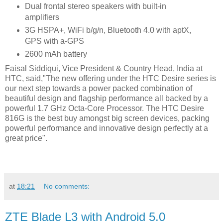
Dual frontal stereo speakers with built-in
amplifiers
3G HSPA+, WiFi b/g/n, Bluetooth 4.0 with aptX,
GPS with a-GPS
2600 mAh battery
Faisal Siddiqui, ‎Vice President & Country Head, India at
HTC, said,"The new offering under the HTC Desire series is
our next step towards a power packed combination of
beautiful design and flagship performance all backed by a
powerful 1.7 GHz Octa-Core Processor. The HTC Desire
816G is the best buy amongst big screen devices, packing
powerful performance and innovative design perfectly at a
great price".
at
18:21
No comments:
ZTE Blade L3 with Android 5.0