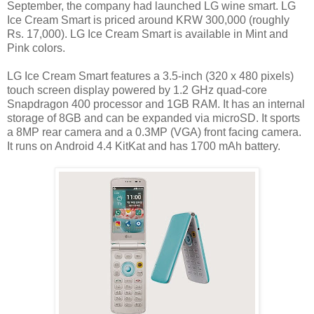
September, the company had launched LG wine smart. LG
Ice Cream Smart is priced around KRW 300,000 (roughly
Rs. 17,000). LG Ice Cream Smart is available in Mint and
Pink colors.
LG Ice Cream Smart features a 3.5-inch (320 x 480 pixels)
touch screen display powered by 1.2 GHz quad-core
Snapdragon 400 processor and 1GB RAM. It has an internal
storage of 8GB and can be expanded via microSD. It sports
a 8MP rear camera and a 0.3MP (VGA) front facing camera.
It runs on Android 4.4 KitKat and has 1700 mAh battery.