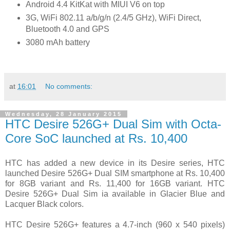
Android 4.4 KitKat with MIUI V6 on top
3G, WiFi 802.11 a/b/g/n (2.4/5 GHz), WiFi Direct,
Bluetooth 4.0 and GPS
3080 mAh battery
at
16:01
No comments:
Wednesday, 28 January 2015
HTC Desire 526G+ Dual Sim with Octa-
Core SoC launched at Rs. 10,400
HTC has added a new device in its Desire series, HTC
launched Desire 526G+ Dual SIM smartphone at Rs. 10,400
for 8GB variant and Rs. 11,400 for 16GB variant. HTC
Desire 526G+ Dual Sim ia available in Glacier Blue and
Lacquer Black colors.
HTC Desire 526G+ features a 4.7-inch (960 x 540 pixels)