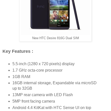
New HTC Desire 816G Dual SIM
Key Features :
5.5-inch (1280 x 720 pixels) display
1.7 GHz octa-core processor
1GB RAM
16GB internal storage, Expandable via microSD
up to 32GB
13MP rear camera with LED Flash
5MP front facing camera
Android 4.4 KitKat with HTC Sense UI on top