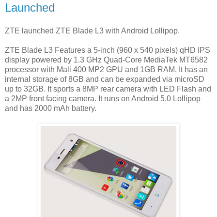
Launched
ZTE launched ZTE Blade L3 with Android Lollipop.
ZTE Blade L3 Features a 5-inch (960 x 540 pixels) qHD IPS
display powered by 1.3 GHz Quad-Core MediaTek MT6582
processor with Mali 400 MP2 GPU and 1GB RAM. It has an
internal storage of 8GB and can be expanded via microSD
up to 32GB. It sports a 8MP rear camera with LED Flash and
a 2MP front facing camera. It runs on Android 5.0 Lollipop
and has 2000 mAh battery.