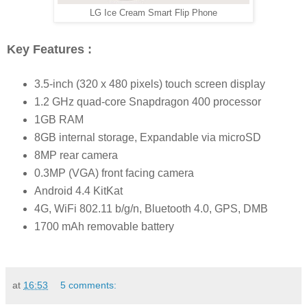
LG Ice Cream Smart Flip Phone
Key Features :
3.5-inch (320 x 480 pixels) touch screen display
1.2 GHz quad-core Snapdragon 400 processor
1GB RAM
8GB internal storage, Expandable via microSD
8MP rear camera
0.3MP (VGA) front facing camera
Android 4.4 KitKat
4G, WiFi 802.11 b/g/n, Bluetooth 4.0, GPS, DMB
1700 mAh removable battery
at
16:53
5 comments: