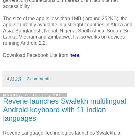
generation) connections or in areas of limited Internet
accessibility."
The size of the app is less than 1MB ( around 252KB), the
app is currently available in just eight countries in Africa and
Asia: Bangladesh, Nepal, Nigeria, South Africa, Sudan, Sri
Lanka, Vietnam and Zimbabwe. It also works on devices
running Android 2.2.
Download Facebook Lite from
here
.
at
11:23
2 comments:
Monday, 26 January 2015
Reverie launches Swalekh multilingual
Android keyboard with 11 Indian
languages
Reverie Language Technologies launches Swalekh, a