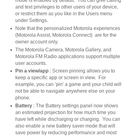
mode is enabled by default. You can give calling
and text privileges to other users of your device,
or restrict them as you like in the Users menu
under Settings.
Note that the personalized Motorola experiences
(Motorola Assist, Motorola Connect) are for the
owner account only.
The Motorola Camera, Motorola Gallery, and
Motorola FM Radio applications support multiple
user accounts.
Pin a view/app
: Screen pinning allows you to
keep a specific app or screen in view. For
example, you can ‘pin’ a game and your child will
not be able to navigate anywhere else on your
phone.
Battery
: The Battery settings panel now shows
an estimated projection for how much time you
have left while discharging or charging. You can
also enable a new battery saver mode that will
save power by reducing performance and most