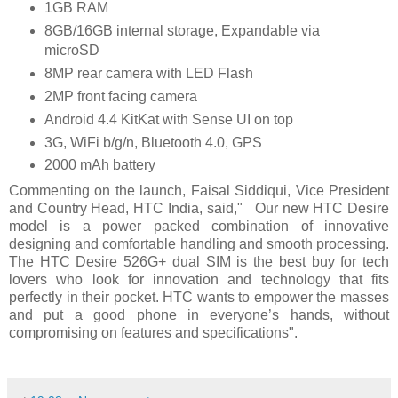
1GB RAM
8GB/16GB internal storage, Expandable via
microSD
8MP rear camera with LED Flash
2MP front facing camera
Android 4.4 KitKat with Sense UI on top
3G, WiFi b/g/n, Bluetooth 4.0, GPS
2000 mAh battery
Commenting on the launch, Faisal Siddiqui, Vice President
and Country Head, HTC India, said," Our new HTC Desire
model is a power packed combination of innovative
designing and comfortable handling and smooth processing.
The HTC Desire 526G+ dual SIM is the best buy for tech
lovers who look for innovation and technology that fits
perfectly in their pocket. HTC wants to empower the masses
and put a good phone in everyone’s hands, without
compromising on features and specifications".