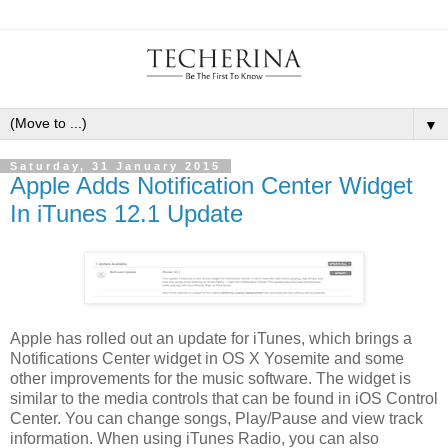
▼
Saturday, 31 January 2015
Apple Adds Notification Center Widget
In iTunes 12.1 Update
Apple has rolled out an update for iTunes, which brings a
Notifications Center widget in OS X Yosemite and some
other improvements for the music software. The widget is
similar to the media controls that can be found in iOS Control
Center. You can change songs, Play/Pause and view track
information. When using iTunes Radio, you can also