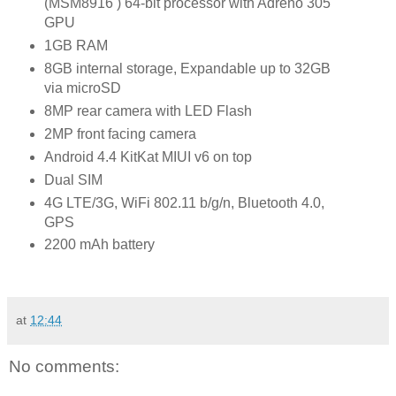
(MSM8916 ) 64-bit processor with Adreno 305
GPU
1GB RAM
8GB internal storage, Expandable up to 32GB
via microSD
8MP rear camera with LED Flash
2MP front facing camera
Android 4.4 KitKat MIUI v6 on top
Dual SIM
4G LTE/3G, WiFi 802.11 b/g/n, Bluetooth 4.0,
GPS
2200 mAh battery
at
12:44
No comments: