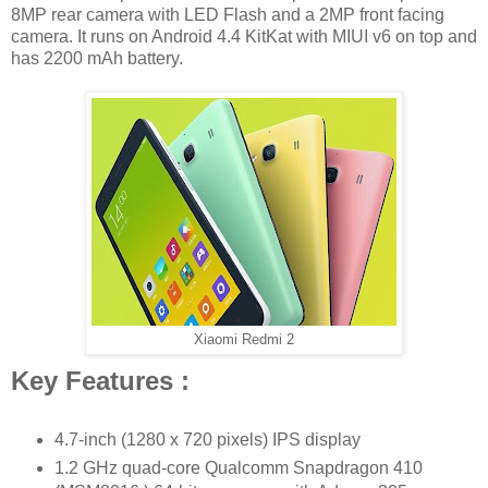
8MP rear camera with LED Flash and a 2MP front facing
camera. It runs on Android 4.4 KitKat with MIUI v6 on top and
has 2200 mAh battery.
Xiaomi Redmi 2
Key Features :
4.7-inch (1280 x 720 pixels) IPS display
1.2 GHz quad-core Qualcomm Snapdragon 410