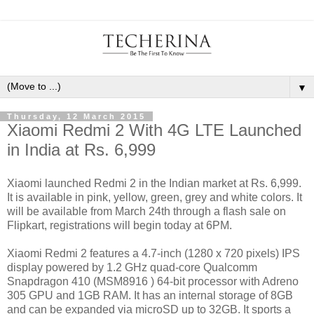
▼
Thursday, 12 March 2015
Xiaomi Redmi 2 With 4G LTE Launched
in India at Rs. 6,999
Xiaomi launched Redmi 2 in the Indian market at Rs. 6,999.
It is available in pink, yellow, green, grey and white colors. It
will be available from March 24th through a flash sale on
Flipkart, registrations will begin today at 6PM.
Xiaomi Redmi 2 features a 4.7-inch (1280 x 720 pixels) IPS
display powered by 1.2 GHz quad-core Qualcomm
Snapdragon 410 (MSM8916 ) 64-bit processor with Adreno
305 GPU and 1GB RAM. It has an internal storage of 8GB
and can be expanded via microSD up to 32GB. It sports a