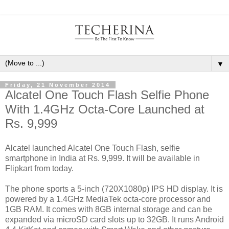
▼
Friday, 21 November 2014
Alcatel One Touch Flash Selfie Phone
With 1.4GHz Octa-Core Launched at
Rs. 9,999
Alcatel launched Alcatel One Touch Flash, selfie
smartphone in India at Rs. 9,999. It will be available in
Flipkart from today.
The phone sports a 5-inch (720X1080p) IPS HD display. It is
powered by a 1.4GHz MediaTek octa-core processor and
1GB RAM. It comes with 8GB internal storage and can be
expanded via microSD card slots up to 32GB. It runs Android