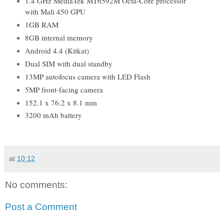
1.4 GHz MediaTek MT6592M Octa-Core processor
with Mali 450 GPU
1GB RAM
8GB internal memory
Android 4.4 (Kitkat)
Dual SIM with dual standby
13MP autofocus camera with LED Flash
5MP front-facing camera
152.1 x 76.2 x 8.1 mm
3200 mAh battery
at
10:12
No comments:
Post a Comment