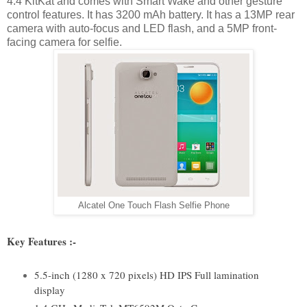
4.4 KitKat and comes with Smart Wake and other gesture
control features. It has 3200 mAh battery. It has a 13MP rear
camera with auto-focus and LED flash, and a 5MP front-
facing camera for selfie.
Alcatel One Touch Flash Selfie Phone
Key Features :-
5.5-inch (1280 x 720 pixels) HD IPS Full lamination
display