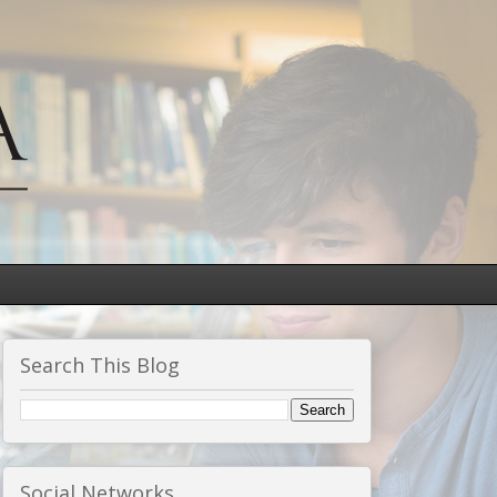
Search This Blog
Social Networks