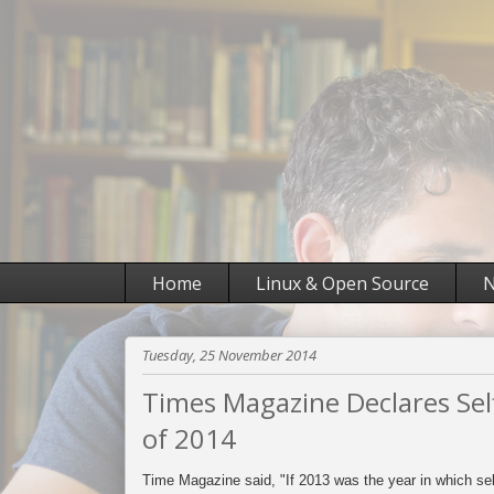
Home
Linux & Open Source
N
Tuesday, 25 November 2014
Times Magazine Declares Self
of 2014
Time Magazine said, "If 2013 was the year in which s