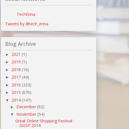
TechErina
Tweets by @tech_erina
Blog Archive
2021
(1)
►
2019
(1)
►
2018
(16)
►
2017
(44)
►
2016
(323)
►
2015
(670)
►
2014
(147)
▼
December
(92)
►
November
(54)
▼
Great Online Shopping Festival :
GOSF 2014