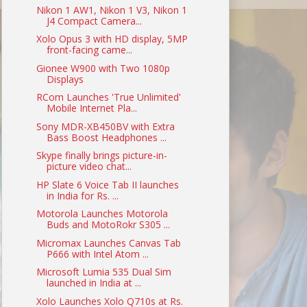
Nikon 1 AW1, Nikon 1 V3, Nikon 1
J4 Compact Camera...
Xolo Opus 3 with HD display, 5MP
front-facing came...
Gionee W900 with Two 1080p
Displays
RCom Launches 'True Unlimited'
Mobile Internet Pla...
Sony MDR-XB450BV with Extra
Bass Boost Headphones ...
Skype finally brings picture-in-
picture video chat...
HP Slate 6 Voice Tab II launches
in India for Rs. ...
Motorola Launches Motorola
Buds and MotoRokr S305 ...
Micromax Launches Canvas Tab
P666 with Intel Atom ...
Microsoft Lumia 535 Dual Sim
launched in India at ...
Xolo Launches Xolo Q710s at Rs.