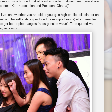
 report, which found that at least a quarter of Americans have shared
Degeneres, Kim Kardashian and President Obama)".
u live, and whether you are old or young, a high-profile politician or one
elfie. The selfie stick (produced by multiple brands) which enables
to get better photo angles “adds genuine value”, Time quoted Van
er, as saying.