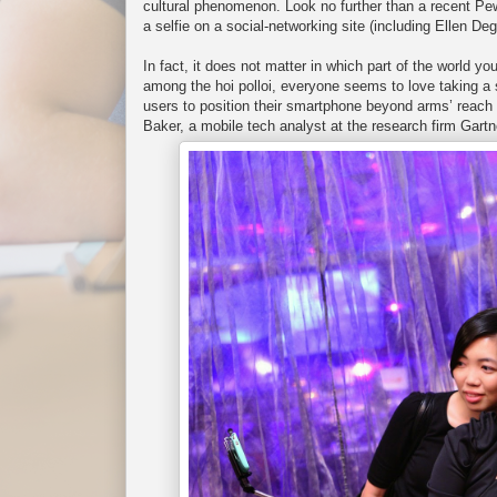
cultural phenomenon. Look no further than a recent Pew
a selfie on a social-networking site (including Ellen 
In fact, it does not matter in which part of the world yo
among the hoi polloi, everyone seems to love taking a s
users to position their smartphone beyond arms’ reach 
Baker, a mobile tech analyst at the research firm Gartn