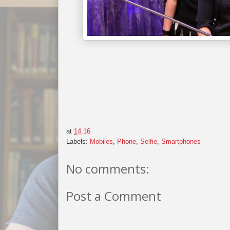
at
14:16
Labels:
Mobiles
,
Phone
,
Selfie
,
Smartphones
No comments:
Post a Comment