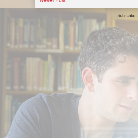
Newer Post
Subscribe 