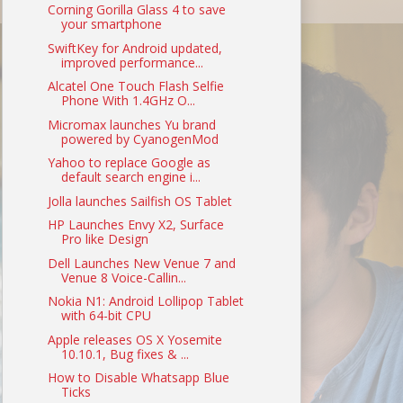
Corning Gorilla Glass 4 to save
your smartphone
SwiftKey for Android updated,
improved performance...
Alcatel One Touch Flash Selfie
Phone With 1.4GHz O...
Micromax launches Yu brand
powered by CyanogenMod
Yahoo to replace Google as
default search engine i...
Jolla launches Sailfish OS Tablet
HP Launches Envy X2, Surface
Pro like Design
Dell Launches New Venue 7 and
Venue 8 Voice-Callin...
Nokia N1: Android Lollipop Tablet
with 64-bit CPU
Apple releases OS X Yosemite
10.10.1, Bug fixes & ...
How to Disable Whatsapp Blue
Ticks