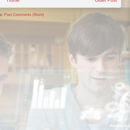
Home
Older Post
to:
Post Comments (Atom)