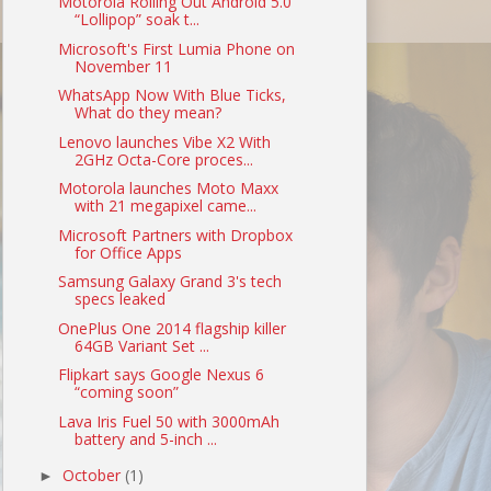
Motorola Rolling Out Android 5.0
“Lollipop” soak t...
Microsoft's First Lumia Phone on
November 11
WhatsApp Now With Blue Ticks,
What do they mean?
Lenovo launches Vibe X2 With
2GHz Octa-Core proces...
Motorola launches Moto Maxx
with 21 megapixel came...
Microsoft Partners with Dropbox
for Office Apps
Samsung Galaxy Grand 3's tech
specs leaked
OnePlus One 2014 flagship killer
64GB Variant Set ...
Flipkart says Google Nexus 6
“coming soon”
Lava Iris Fuel 50 with 3000mAh
battery and 5-inch ...
October
(1)
►