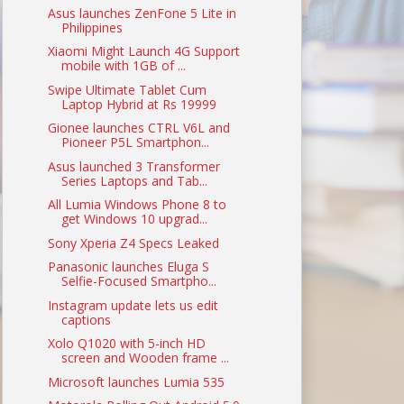
Asus launches ZenFone 5 Lite in
Philippines
Xiaomi Might Launch 4G Support
mobile with 1GB of ...
Swipe Ultimate Tablet Cum
Laptop Hybrid at Rs 19999
Gionee launches CTRL V6L and
Pioneer P5L Smartphon...
Asus launched 3 Transformer
Series Laptops and Tab...
All Lumia Windows Phone 8 to
get Windows 10 upgrad...
Sony Xperia Z4 Specs Leaked
Panasonic launches Eluga S
Selfie-Focused Smartpho...
Instagram update lets us edit
captions
Xolo Q1020 with 5-inch HD
screen and Wooden frame ...
Microsoft launches Lumia 535