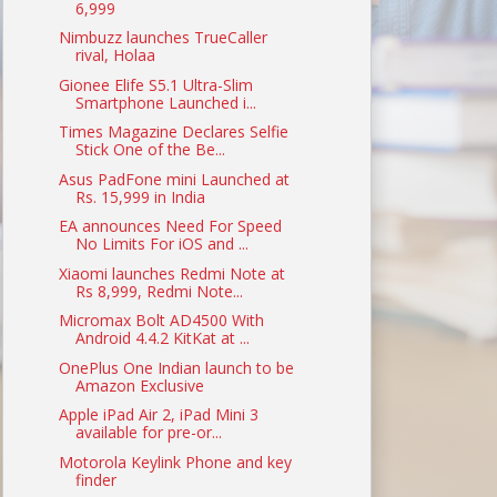
6,999
Nimbuzz launches TrueCaller
rival, Holaa
Gionee Elife S5.1 Ultra-Slim
Smartphone Launched i...
Times Magazine Declares Selfie
Stick One of the Be...
Asus PadFone mini Launched at
Rs. 15,999 in India
EA announces Need For Speed
No Limits For iOS and ...
Xiaomi launches Redmi Note at
Rs 8,999, Redmi Note...
Micromax Bolt AD4500 With
Android 4.4.2 KitKat at ...
OnePlus One Indian launch to be
Amazon Exclusive
Apple iPad Air 2, iPad Mini 3
available for pre-or...
Motorola Keylink Phone and key
finder