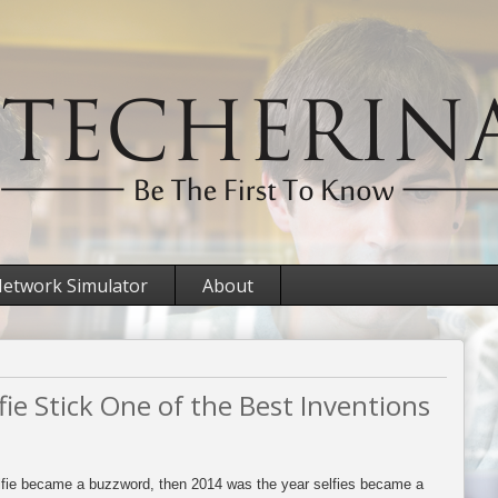
etwork Simulator
About
ie Stick One of the Best Inventions
elfie became a buzzword, then 2014 was the year selfies became a