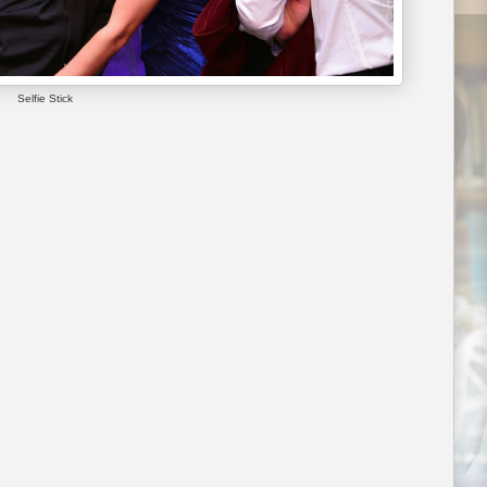
Selfie Stick