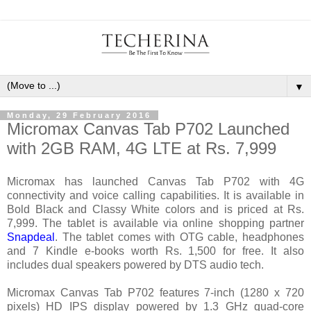
▼
Monday, 29 February 2016
Micromax Canvas Tab P702 Launched
with 2GB RAM, 4G LTE at Rs. 7,999
Micromax has launched Canvas Tab P702 with 4G
connectivity and voice calling capabilities. It is available in
Bold Black and Classy White colors and is priced at Rs.
7,999. The tablet is available via online shopping partner
Snapdeal
. The tablet comes with OTG cable, headphones
and 7 Kindle e-books worth Rs. 1,500 for free. It also
includes dual speakers powered by DTS audio tech.
Micromax Canvas Tab P702 features 7-inch (1280 x 720
pixels) HD IPS display powered by 1.3 GHz quad-core