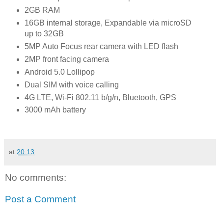
2GB RAM
16GB internal storage, Expandable via microSD
up to 32GB
5MP Auto Focus rear camera with LED flash
2MP front facing camera
Android 5.0 Lollipop
Dual SIM with voice calling
4G LTE, Wi-Fi 802.11 b/g/n, Bluetooth, GPS
3000 mAh battery
at
20:13
No comments:
Post a Comment