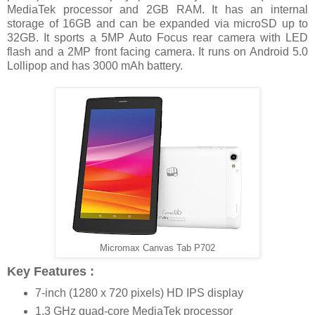
MediaTek processor and 2GB RAM. It has an internal
storage of 16GB and can be expanded via microSD up to
32GB. It sports a 5MP Auto Focus rear camera with LED
flash and a 2MP front facing camera. It runs on Android 5.0
Lollipop and has 3000 mAh battery.
Micromax Canvas Tab P702
Key Features :
7-inch (1280 x 720 pixels) HD IPS display
1.3 GHz quad-core MediaTek processor