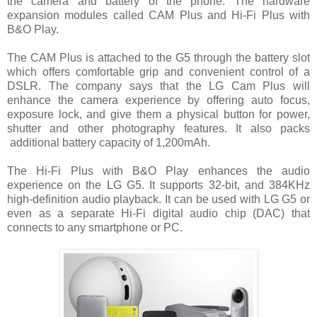
the camera and battery of the phone. The hardware
expansion modules called CAM Plus and Hi-Fi Plus with
B&O Play.
The CAM Plus is attached to the G5 through the battery slot
which offers comfortable grip and convenient control of a
DSLR. The company says that the LG Cam Plus will
enhance the camera experience by offering auto focus,
exposure lock, and give them a physical button for power,
shutter and other photography features. It also packs
additional battery capacity of 1,200mAh.
The Hi-Fi Plus with B&O Play enhances the audio
experience on the LG G5. It supports 32-bit, and 384KHz
high-definition audio playback. It can be used with LG G5 or
even as a separate Hi-Fi digital audio chip (DAC) that
connects to any smartphone or PC.