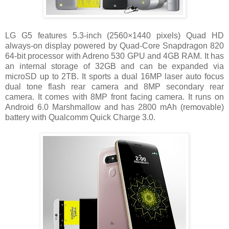
LG G5 features 5.3-inch (2560×1440 pixels) Quad HD
always-on display powered by Quad-Core Snapdragon 820
64-bit processor with Adreno 530 GPU and 4GB RAM. It has
an internal storage of 32GB and can be expanded via
microSD up to 2TB. It sports a dual 16MP laser auto focus
dual tone flash rear camera and 8MP secondary rear
camera. It comes with 8MP front facing camera. It runs on
Android 6.0 Marshmallow and has 2800 mAh (removable)
battery with Qualcomm Quick Charge 3.0.