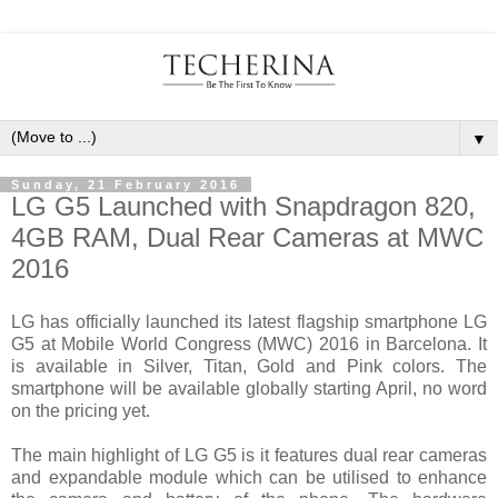
▼
Sunday, 21 February 2016
LG G5 Launched with Snapdragon 820,
4GB RAM, Dual Rear Cameras at MWC
2016
LG has officially launched its latest flagship smartphone LG
G5 at Mobile World Congress (MWC) 2016 in Barcelona. It
is available in Silver, Titan, Gold and Pink colors. The
smartphone will be available globally starting April, no word
on the pricing yet.
The main highlight of LG G5 is it features dual rear cameras
and expandable module which can be utilised to enhance