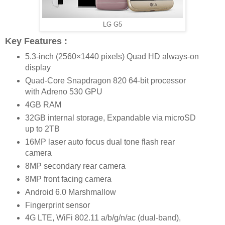
LG G5
Key Features :
5.3-inch (2560×1440 pixels) Quad HD always-on
display
Quad-Core Snapdragon 820 64-bit processor
with Adreno 530 GPU
4GB RAM
32GB internal storage, Expandable via microSD
up to 2TB
16MP laser auto focus dual tone flash rear
camera
8MP secondary rear camera
8MP front facing camera
Android 6.0 Marshmallow
Fingerprint sensor
4G LTE, WiFi 802.11 a/b/g/n/ac (dual-band),