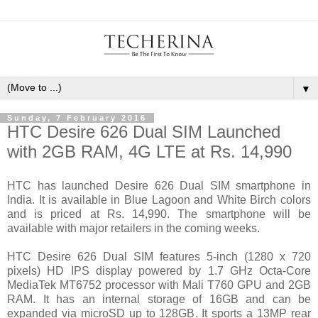
▼
Sunday, 7 February 2016
HTC Desire 626 Dual SIM Launched
with 2GB RAM, 4G LTE at Rs. 14,990
HTC has launched Desire 626 Dual SIM smartphone in
India. It is available in Blue Lagoon and White Birch colors
and is priced at Rs. 14,990. The smartphone will be
available with major retailers in the coming weeks.
HTC Desire 626 Dual SIM features 5-inch (1280 x 720
pixels) HD IPS display powered by 1.7 GHz Octa-Core
MediaTek MT6752 processor with Mali T760 GPU and 2GB
RAM. It has an internal storage of 16GB and can be
expanded via microSD up to 128GB. It sports a 13MP rear