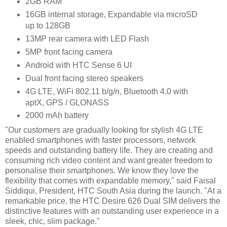
2GB RAM
16GB internal storage, Expandable via microSD
up to 128GB
13MP rear camera with LED Flash
5MP front facing camera
Android with HTC Sense 6 UI
Dual front facing stereo speakers
4G LTE, WiFi 802.11 b/g/n, Bluetooth 4.0 with
aptX, GPS / GLONASS
2000 mAh battery
"Our customers are gradually looking for stylish 4G LTE
enabled smartphones with faster processors, network
speeds and outstanding battery life. They are creating and
consuming rich video content and want greater freedom to
personalise their smartphones. We know they love the
flexibility that comes with expandable memory," said Faisal
Siddiqui, President, HTC South Asia during the launch. "At a
remarkable price, the HTC Desire 626 Dual SIM delivers the
distinctive features with an outstanding user experience in a
sleek, chic, slim package."