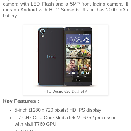
camera with LED Flash and a 5MP front facing camera. It
runs on Android with HTC Sense 6 UI and has 2000 mAh
battery.
HTC Desire 626 Dual SIM
Key Features :
5-inch (1280 x 720 pixels) HD IPS display
1.7 GHz Octa-Core MediaTek MT6752 processor
with Mali T760 GPU