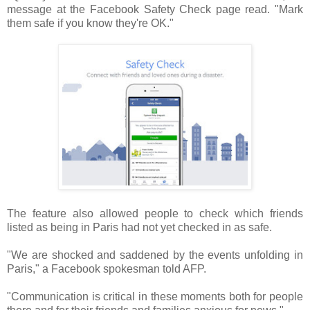
message at the Facebook Safety Check page read. "Mark
them safe if you know they're OK."
The feature also allowed people to check which friends
listed as being in Paris had not yet checked in as safe.
"We are shocked and saddened by the events unfolding in
Paris," a Facebook spokesman told AFP.
"Communication is critical in these moments both for people