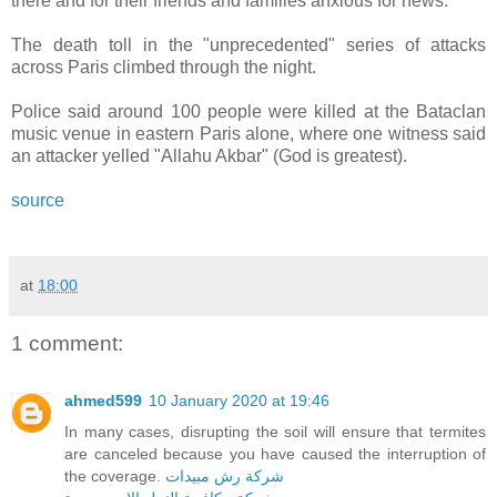
there and for their friends and families anxious for news."
The death toll in the "unprecedented" series of attacks
across Paris climbed through the night.
Police said around 100 people were killed at the Bataclan
music venue in eastern Paris alone, where one witness said
an attacker yelled "Allahu Akbar" (God is greatest).
source
at
18:00
1 comment:
ahmed599
10 January 2020 at 19:46
In many cases, disrupting the soil will ensure that termites
are canceled because you have caused the interruption of
the coverage.
شركة رش مبيدات