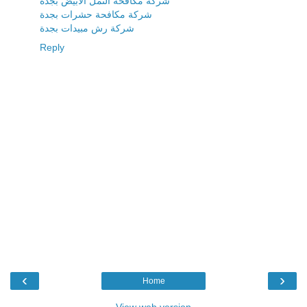
شركة مكافحة النمل الابيض بجدة
شركة مكافحة حشرات بجدة
شركة رش مبيدات بجدة
Reply
‹
›
Home