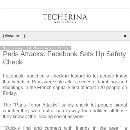
▼
Saturday, 14 November 2015
Paris Attacks: Facebook Sets Up Safety
Check
Facebook launched a check-in feature to let people know
that friends in Paris were safe after a series of bombings and
shootings in the French capital killed at least 120 people on
Friday.
The "Paris Terror Attacks" safety check let people signal
whether they were out of harm's way, then notified all those
they know at the leading social network.
"Quickly find and connect with friends in the area," a