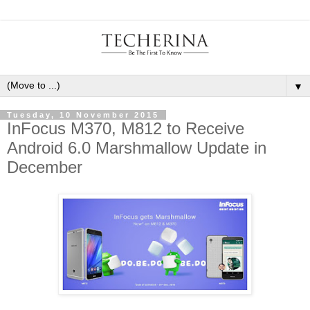
▼
Tuesday, 10 November 2015
InFocus M370, M812 to Receive
Android 6.0 Marshmallow Update in
December