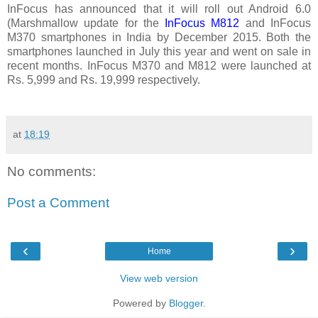
InFocus has announced that it will roll out Android 6.0
(Marshmallow update for the
InFocus M812
and InFocus
M370 smartphones in India by December 2015. Both the
smartphones launched in July this year and went on sale in
recent months. InFocus M370 and M812 were launched at
Rs. 5,999 and Rs. 19,999 respectively.
at
18:19
No comments:
Post a Comment
‹
›
Home
View web version
Powered by
Blogger
.