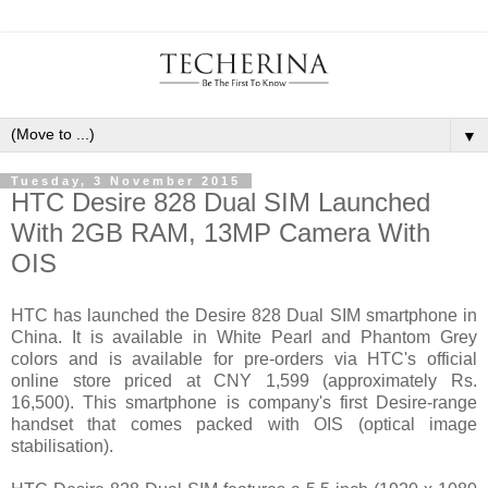
▼
Tuesday, 3 November 2015
HTC Desire 828 Dual SIM Launched
With 2GB RAM, 13MP Camera With
OIS
HTC has launched the Desire 828 Dual SIM smartphone in
China. It is available in White Pearl and Phantom Grey
colors and is available for pre-orders via HTC's official
online store priced at CNY 1,599 (approximately Rs.
16,500). This smartphone is company's first Desire-range
handset that comes packed with OIS (optical image
stabilisation).