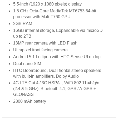
5.5-inch (1920 x 1080 pixels) display
1.5 GHz Octa-Core MediaTek MT6753 64-bit
processor with Mali-T760 GPU
2GB RAM
16GB internal storage, Expandable via microSD
up to 2TB
13MP rear camera with LED Flash
Ultrapixel front facing camera
Android 5.1 Lollipop with HTC Sense UI on top
Dual nano SIM
HTC BoomSound, Dual frontal stereo speakers
with built-in amplifiers, Dolby Audio
4G LTE Cat.4 / 3G HSPA+, WiFi 802.11a/b/g/n
(2.4 & 5 GHz), Bluetooth 4.1, GPS / A-GPS +
GLONASS
2800 mAh battery