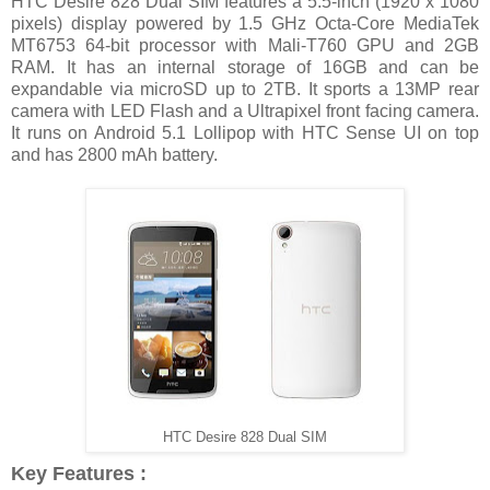
HTC Desire 828 Dual SIM features a 5.5-inch (1920 x 1080
pixels) display powered by 1.5 GHz Octa-Core MediaTek
MT6753 64-bit processor with Mali-T760 GPU and 2GB
RAM. It has an internal storage of 16GB and can be
expandable via microSD up to 2TB. It sports a 13MP rear
camera with LED Flash and a Ultrapixel front facing camera.
It runs on Android 5.1 Lollipop with HTC Sense UI on top
and has 2800 mAh battery.
HTC Desire 828 Dual SIM
Key Features :