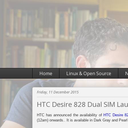
Home
Linux & Open Source
N
Friday, 11 December 2015
HTC Desire 828 Dual SIM Laun
HTC has announced the availability of
HTC Desire 8
(12am) onwards.. It is available in Dark Gray and Pearl