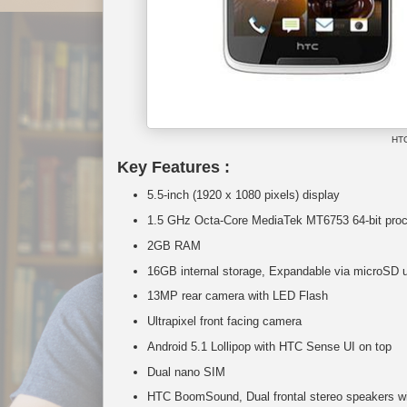
HTC
Key Features :
5.5-inch (1920 x 1080 pixels) display
1.5 GHz Octa-Core MediaTek MT6753 64-bit proc
2GB RAM
16GB internal storage, Expandable via microSD 
13MP rear camera with LED Flash
Ultrapixel front facing camera
Android 5.1 Lollipop with HTC Sense UI on top
Dual nano SIM
HTC BoomSound, Dual frontal stereo speakers with