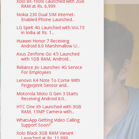
Xolo 8X-1000i Launched with 2GB
RAM at Rs. 6,999
Nokia 230 Dual SIM Internet-
Enabled Phone Launched...
LG Spirit 4G Launched with VoLTE
in India at Rs. 1...
Huawei Honor 7 Receiving
Android 6.0 Marshmallow U...
Asus Zenfone Go 4.5 Launched
with 1GB RAM, Android...
Reliance Jio Launches 4G Service
For Employees
Lenovo K4 Note To Come With
Fingerprint Sensor and...
Motorola Moto G Gen 3 Starts
Receiving Android 6.0...
HTC One X9 Launched with 3GB
RAM, 13MP Camera with...
WhatsApp Getting Video Calling
Support Soon?
Xolo Black 3GB RAM Variant
Launched at Rs. 11,999