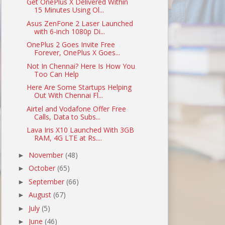
Get OnePlus X Delivered Within
15 Minutes Using Ol...
Asus ZenFone 2 Laser Launched
with 6-inch 1080p Di...
OnePlus 2 Goes Invite Free
Forever, OnePlus X Goes...
Not In Chennai? Here Is How You
Too Can Help
Here Are Some Startups Helping
Out With Chennai Fl...
Airtel and Vodafone Offer Free
Calls, Data to Subs...
Lava Iris X10 Launched With 3GB
RAM, 4G LTE at Rs....
November
(48)
►
October
(65)
►
September
(66)
►
August
(67)
►
July
(5)
►
June
(46)
►