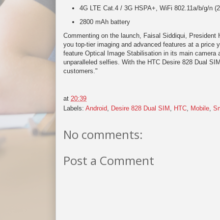
4G LTE Cat.4 / 3G HSPA+, WiFi 802.11a/b/g/n 
2800 mAh battery
Commenting on the launch, Faisal Siddiqui, President
you top-tier imaging and advanced features at a price y
feature Optical Image Stabilisation in its main camera
unparalleled selfies. With the HTC Desire 828 Dual SIM
customers."
at
20:39
Labels:
Android
,
Desire 828 Dual SIM
,
HTC
,
Mobile
,
Sm
No comments:
Post a Comment