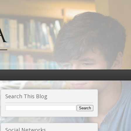
Search This Blog
Social Networks