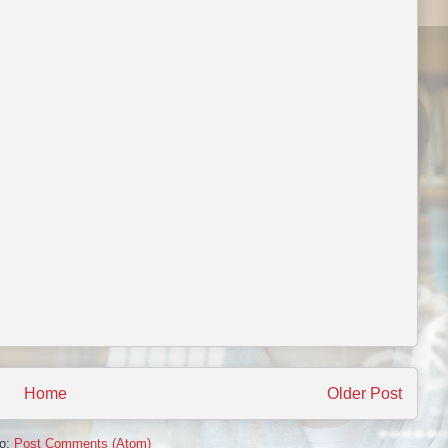
Home
Older Post
to:
Post Comments (Atom)