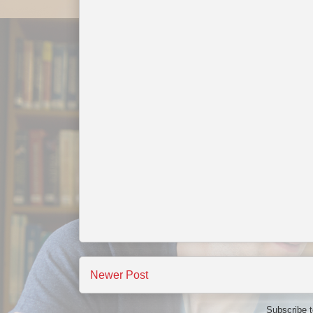
Newer Post
Subscribe 