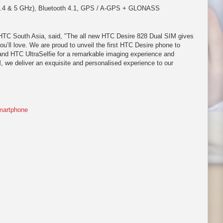
(2.4 & 5 GHz), Bluetooth 4.1, GPS / A-GPS + GLONASS
 HTC South Asia, said, "The all new HTC Desire 828 Dual SIM gives
ou’ll love. We are proud to unveil the first HTC Desire phone to
 and HTC UltraSelfie for a remarkable imaging experience and
, we deliver an exquisite and personalised experience to our
artphone