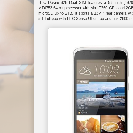
HTC Desire 828 Dual SIM features a 5.5-inch (192
MT6753 64-bit processor with Mali-T760 GPU and 2GB 
microSD up to 2TB. It sports a 13MP rear camera with
5.1 Lollipop with HTC Sense UI on top and has 2800 m