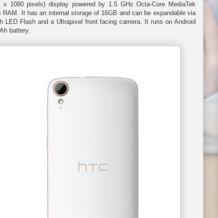
0 x 1080 pixels) display powered by 1.5 GHz Octa-Core MediaTek
RAM. It has an internal storage of 16GB and can be expandable via
 LED Flash and a Ultrapixel front facing camera. It runs on Android
Ah battery.