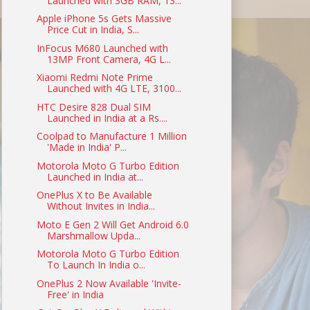
Launched with 3GB RAM, 13...
Apple iPhone 5s Gets Massive
Price Cut in India, S...
InFocus M680 Launched with
13MP Front Camera, 4G L...
Xiaomi Redmi Note Prime
Launched with 4G LTE, 3100...
HTC Desire 828 Dual SIM
Launched in India at a Rs....
Coolpad to Manufacture 1 Million
'Made in India' P...
Motorola Moto G Turbo Edition
Launched in India at...
OnePlus X to Be Available
Without Invites in India...
Moto E Gen 2 Will Get Android 6.0
Marshmallow Upda...
Motorola Moto G Turbo Edition
To Launch In India o...
OnePlus 2 Now Available 'Invite-
Free' in India