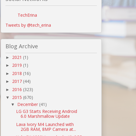
TechErina
Tweets by @tech_erina
Blog Archive
2021
(1)
►
2019
(1)
►
2018
(16)
►
2017
(44)
►
2016
(323)
►
2015
(670)
▼
December
(41)
▼
LG G3 Starts Receiving Android
6.0 Marshmallow Update
Lava Ivory M4 Launched with
2GB RAM, 8MP Camera at...