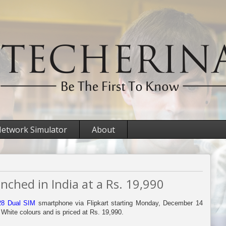
etwork Simulator
About
ched in India at a Rs. 19,990
28 Dual SIM
smartphone via Flipkart starting Monday, December 14
 White colours and is priced at Rs. 19,990.