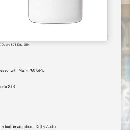
 Desire 828 Dual SIM
essor with Mali-T760 GPU
up to 2TB
 built-in amplifiers, Dolby Audio