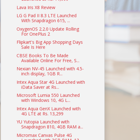
Lava Iris X8 Review
LG G Pad II 8.3 LTE Launched
With Snapdragon 615, ...
OxygenOS 2.2.0 Update Rolling
For OnePlus 2
Flipkart's Big App Shopping Days
Sale Is Here
CBSE Books To Be Made
Available Online For Free, S...
Nexian NV-45 Launched with 4.5-
inch display, 1GB R...
Intex Aqua Star 4G Launched with
iData Saver at Rs...
Microsoft Lumia 550 Launched
with Windows 10, 4G L...
Intex Aqua GenX Launched with
4G LTE at Rs. 13,299
YU Yutopia Launched with
Snapdragon 810, 4GB RAM a...
Micromax Canvas Pulse 4G